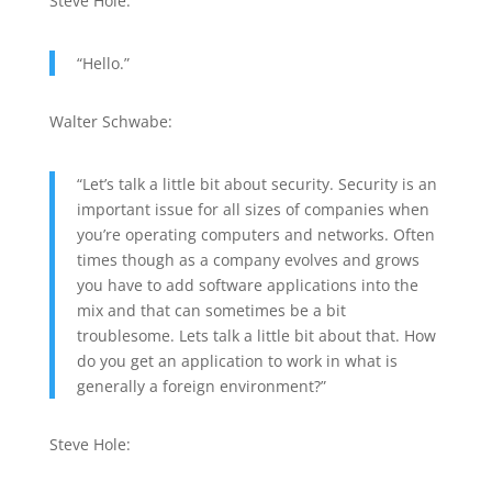
Steve Hole:
“Hello.”
Walter Schwabe:
“Let’s talk a little bit about security. Security is an
important issue for all sizes of companies when
you’re operating computers and networks. Often
times though as a company evolves and grows
you have to add software applications into the
mix and that can sometimes be a bit
troublesome. Lets talk a little bit about that. How
do you get an application to work in what is
generally a foreign environment?”
Steve Hole: