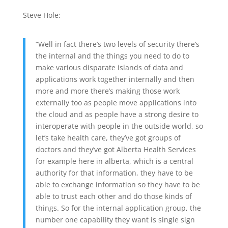
Steve Hole:
“Well in fact there’s two levels of security there’s
the internal and the things you need to do to
make various disparate islands of data and
applications work together internally and then
more and more there’s making those work
externally too as people move applications into
the cloud and as people have a strong desire to
interoperate with people in the outside world, so
let’s take health care, they’ve got groups of
doctors and they’ve got Alberta Health Services
for example here in alberta, which is a central
authority for that information, they have to be
able to exchange information so they have to be
able to trust each other and do those kinds of
things. So for the internal application group, the
number one capability they want is single sign