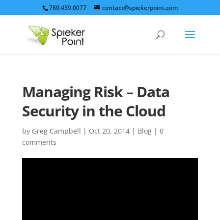
780.439.0077
contact@spiekerpoint.com
Managing Risk – Data
Security in the Cloud
by
Greg Campbell
|
Oct 20, 2014
|
Blog
|
0
comments