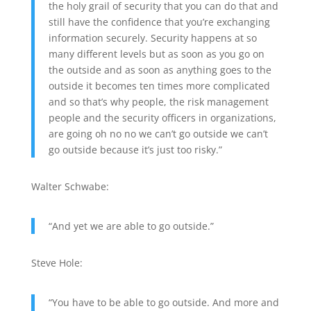
the holy grail of security that you can do that and
still have the confidence that you’re exchanging
information securely. Security happens at so
many different levels but as soon as you go on
the outside and as soon as anything goes to the
outside it becomes ten times more complicated
and so that’s why people, the risk management
people and the security officers in organizations,
are going oh no no we can’t go outside we can’t
go outside because it’s just too risky.”
Walter Schwabe:
“And yet we are able to go outside.”
Steve Hole:
“You have to be able to go outside. And more and