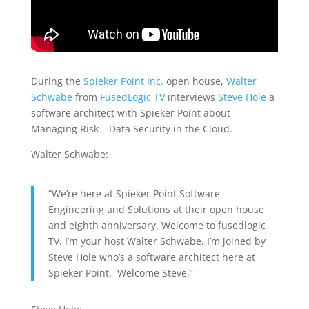
During the
Spieker Point Inc.
open house,
Walter
Schwabe
from
FusedLogic TV
interviews
Steve Hole
a
software architect with Spieker Point about
Managing Risk – Data Security in the Cloud.
Walter Schwabe:
“We’re here at Spieker Point Software
Engineering and Solutions at their open house
and eighth anniversary. Welcome to fusedlogic
TV. I’m your host Walter Schwabe. I’m joined by
Steve Hole who’s a software architect here at
Spieker Point. Welcome Steve.”