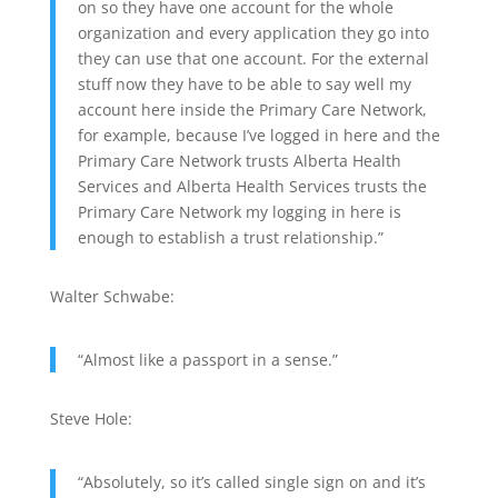
on so they have one account for the whole
organization and every application they go into
they can use that one account. For the external
stuff now they have to be able to say well my
account here inside the Primary Care Network,
for example, because I’ve logged in here and the
Primary Care Network trusts Alberta Health
Services and Alberta Health Services trusts the
Primary Care Network my logging in here is
enough to establish a trust relationship.”
Walter Schwabe:
“Almost like a passport in a sense.”
Steve Hole:
“Absolutely, so it’s called single sign on and it’s