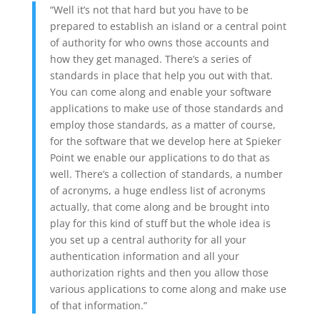
“Well it’s not that hard but you have to be
prepared to establish an island or a central point
of authority for who owns those accounts and
how they get managed. There’s a series of
standards in place that help you out with that.
You can come along and enable your software
applications to make use of those standards and
employ those standards, as a matter of course,
for the software that we develop here at Spieker
Point we enable our applications to do that as
well. There’s a collection of standards, a number
of acronyms, a huge endless list of acronyms
actually, that come along and be brought into
play for this kind of stuff but the whole idea is
you set up a central authority for all your
authentication information and all your
authorization rights and then you allow those
various applications to come along and make use
of that information.”