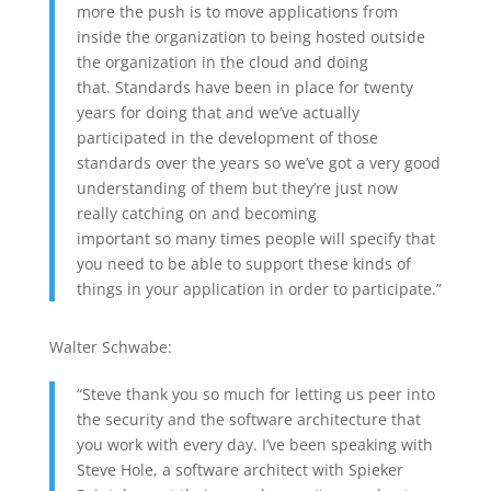
more the push is to move applications from
inside the organization to being hosted outside
the organization in the cloud and doing
that. Standards have been in place for twenty
years for doing that and we’ve actually
participated in the development of those
standards over the years so we’ve got a very good
understanding of them but they’re just now
really catching on and becoming
important so many times people will specify that
you need to be able to support these kinds of
things in your application in order to participate.”
Walter Schwabe:
“Steve thank you so much for letting us peer into
the security and the software architecture that
you work with every day. I’ve been speaking with
Steve Hole, a software architect with Spieker