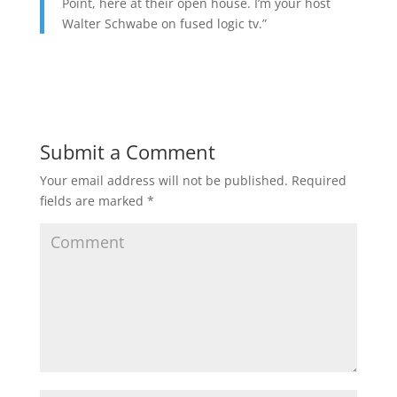
Point, here at their open house. I’m your host
Walter Schwabe on fused logic tv.”
Submit a Comment
Your email address will not be published.
Required
fields are marked
*