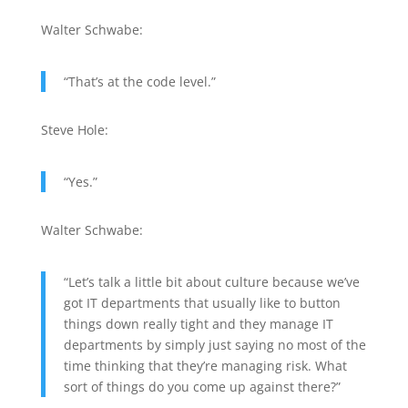
Walter Schwabe:
“That’s at the code level.”
Steve Hole:
“Yes.”
Walter Schwabe:
“Let’s talk a little bit about culture because we’ve
got IT departments that usually like to button
things down really tight and they manage IT
departments by simply just saying no most of the
time thinking that they’re managing risk. What
sort of things do you come up against there?”