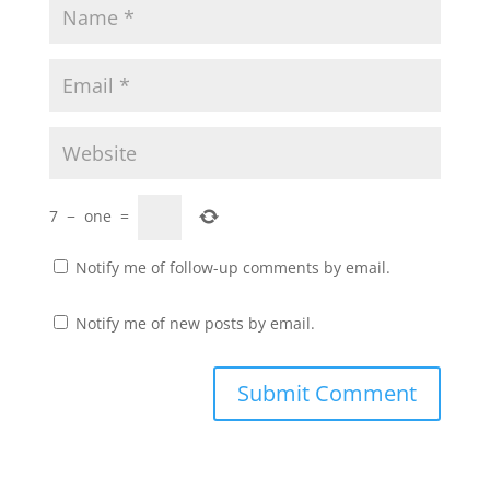
7
−
one
=
Notify me of follow-up comments by email.
Notify me of new posts by email.