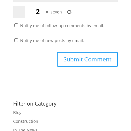
−
=
seven
Notify me of follow-up comments by email.
Notify me of new posts by email.
Filter on Category
Blog
Construction
In The News