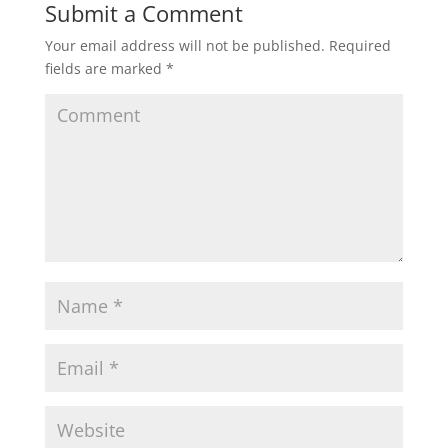
Submit a Comment
Your email address will not be published.
Required
fields are marked
*