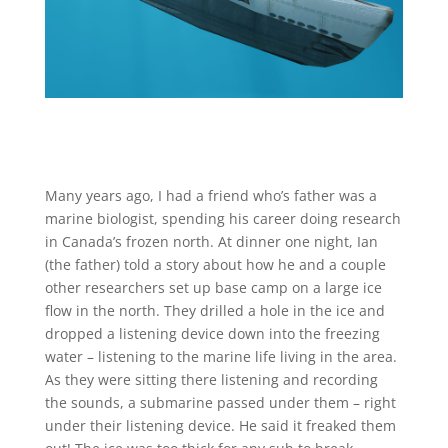
Many years ago, I had a friend who’s father was a
marine biologist, spending his career doing research
in Canada’s frozen north. At dinner one night, Ian
(the father) told a story about how he and a couple
other researchers set up base camp on a large ice
flow in the north. They drilled a hole in the ice and
dropped a listening device down into the freezing
water – listening to the marine life living in the area.
As they were sitting there listening and recording
the sounds, a submarine passed under them – right
under their listening device. He said it freaked them