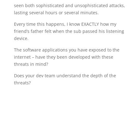
seen both sophisticated and unsophisticated attacks,
lasting several hours or several minutes.
Every time this happens, I know EXACTLY how my
friend’s father felt when the sub passed his listening
device.
The software applications you have exposed to the
internet – have they been developed with these
threats in mind?
Does your dev team understand the depth of the
threats?