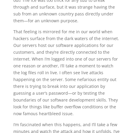
out! The ice was too thick for any sub to break
through and surface, but it was strange having the
sub from an unknown country pass directly under
them—for an unknown purpose.
That feeling is mirrored for me in our world when
hackers surface from the dark waters of the internet.
Our servers host our software applications for our
customers, and they’re directly connected to the
internet. When I’m logged into one of our servers for
one reason or another, I’ll take a moment to watch
the log files roll in live. I often see live attacks
happening on the server. Some nefarious entity out
there is trying to break into our application by
guessing a user’s password—or by testing the
boundaries of our software development skills. They
look for things like buffer overflow conditions or the
now famous heartbleed issue.
I’m fascinated when this happens, and I’ll take a few
minutes and watch the attack and how it unfolds. I’ve