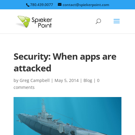
780.439.0077
contact@spiekerpoint.com
Security: When apps are
attacked
by
Greg Campbell
|
May 5, 2014
|
Blog
|
0
comments