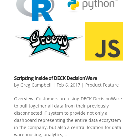
Scripting Inside of DECK DecisionWare
by
Greg Campbell
|
Feb 6, 2017
|
Product Feature
Overview: Customers are using DECK DecisionWare
to pull together all data from their previously
disconnected IT system to provide not only a
dashboard representing the entire data ecosystem
in the company, but also a central location for data
warehousing, analytics,...