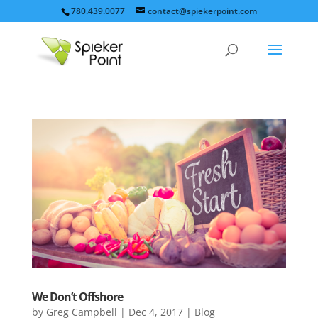
780.439.0077
contact@spiekerpoint.com
We Don’t Offshore
by
Greg Campbell
|
Dec 4, 2017
|
Blog