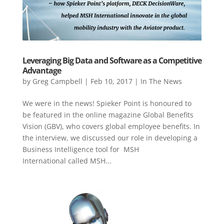
Leveraging Big Data and Software as a Competitive
Advantage
by
Greg Campbell
|
Feb 10, 2017
|
In The News
We were in the news! Spieker Point is honoured to
be featured in the online magazine Global Benefits
Vision (GBV), who covers global employee benefits. In
the interview, we discussed our role in developing a
Business Intelligence tool for MSH
International called MSH...