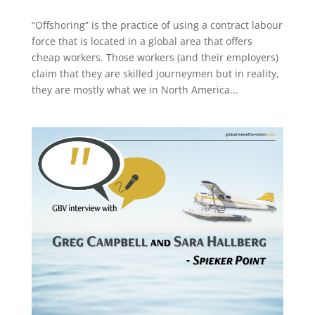
“Offshoring” is the practice of using a contract labour
force that is located in a global area that offers
cheap workers. Those workers (and their employers)
claim that they are skilled journeymen but in reality,
they are mostly what we in North America...