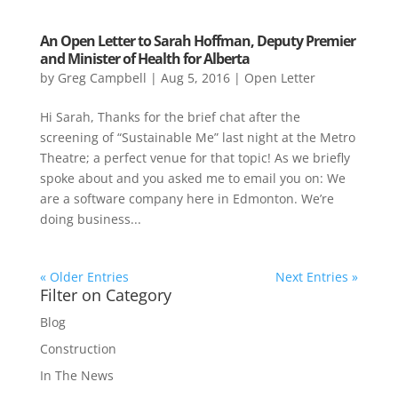
An Open Letter to Sarah Hoffman, Deputy Premier
and Minister of Health for Alberta
by
Greg Campbell
|
Aug 5, 2016
|
Open Letter
Hi Sarah, Thanks for the brief chat after the
screening of “Sustainable Me” last night at the Metro
Theatre; a perfect venue for that topic! As we briefly
spoke about and you asked me to email you on: We
are a software company here in Edmonton. We’re
doing business...
« Older Entries
Next Entries »
Filter on Category
Blog
Construction
In The News