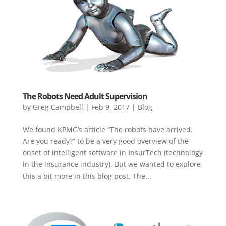
The Robots Need Adult Supervision
by
Greg Campbell
|
Feb 9, 2017
|
Blog
We found KPMG’s article “The robots have arrived.
Are you ready?” to be a very good overview of the
onset of intelligent software in InsurTech (technology
in the insurance industry). But we wanted to explore
this a bit more in this blog post. The...